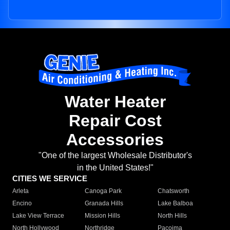
Water Heater
Repair Cost
Accessories
"One of the largest Wholesale Distributor's
in the United States!"
CITIES WE SERVICE
Arleta
Canoga Park
Chatsworth
Encino
Granada Hills
Lake Balboa
Lake View Terrace
Mission Hills
North Hills
North Hollywood
Northridge
Pacoima