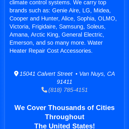
climate control systems. We carry top
brands such as: Genie Aire, LG, Midea,
Cooper and Hunter, Alice, Sophia, OLMO,
Victoria, Frigidaire, Samsung, Soleus,
Amana, Arctic King, General Electric,
Emerson, and so many more. Water
Heater Repair Cost Accessories.
15041 Calvert Street • Van Nuys, CA
91411
(818) 785-4151
We Cover Thousands of Cities
Throughout
The United States!