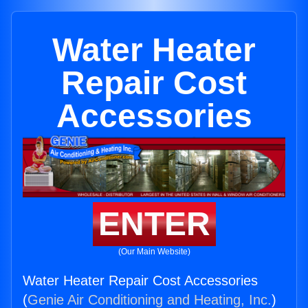
Water Heater
Repair Cost
Accessories
ENTER
(Our Main Website)
Water Heater Repair Cost Accessories
(
Genie Air Conditioning and Heating, Inc.
)