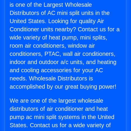
is one of the Largest Wholesale
Distributors of AC mini split units in the
United States. Looking for quality Air
Conditioner units nearby? Contact us for a
wide variety of heat pump, mini splits,
room air conditioners, window air
conditioners, PTAC, wall air conditioners,
indoor and outdoor a/c units, and heating
and cooling accessories for your AC
needs. Wholesale Distributors is
accomplished by our great buying power!
We are one of the largest wholesale
distributors of air conditioner and heat
pump ac mini split systems in the United
States. Contact us for a wide variety of