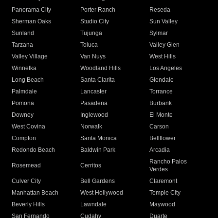
Panorama City
Porter Ranch
Reseda
Sherman Oaks
Studio City
Sun Valley
Sunland
Tujunga
Sylmar
Tarzana
Toluca
Valley Glen
Valley Village
Van Nuys
West Hills
Winnetka
Woodland Hills
Los Angeles
Long Beach
Santa Clarita
Glendale
Palmdale
Lancaster
Torrance
Pomona
Pasadena
Burbank
Downey
Inglewood
El Monte
West Covina
Norwalk
Carson
Compton
Santa Monica
Bellflower
Redondo Beach
Baldwin Park
Arcadia
Rancho Palos
Rosemead
Cerritos
Verdes
Culver City
Bell Gardens
Claremont
Manhattan Beach
West Hollywood
Temple City
Beverly Hills
Lawndale
Maywood
San Fernando
Cudahy
Duarte