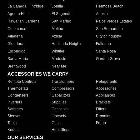
La Canada Flintridge
Lomita
Hermosa Beach
Agoura Hills
El Segundo
Artesia
Hawaiian Gardens
San Marino
Palos Verdes Estates
Commerce
Malibu
San Bernardino
Altadena
Azusa
City of Industry
Glendora
Hacienda Heights
Fullerton
Escondido
Whittier
Santa Rosa
Santa Maria
Modesto
Garden Grove
Brentwood
Near Me
ACCESSORIES WE CARRY
Remote Controls
Transformers
Refrigerants
Thermostats
Compressors
Accessories
Condensers
Capacitors
Appliances
Inverters
Supplies
Brackets
Switches
Cassettes
Filters
Sleeves
Linesets
Remotes
Tools
Coils
Freon
Knobs
Heat Strips
OUR SERVICES