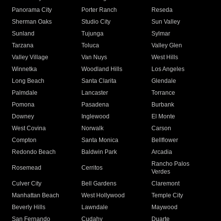
Panorama City
Porter Ranch
Reseda
Sherman Oaks
Studio City
Sun Valley
Sunland
Tujunga
Sylmar
Tarzana
Toluca
Valley Glen
Valley Village
Van Nuys
West Hills
Winnetka
Woodland Hills
Los Angeles
Long Beach
Santa Clarita
Glendale
Palmdale
Lancaster
Torrance
Pomona
Pasadena
Burbank
Downey
Inglewood
El Monte
West Covina
Norwalk
Carson
Compton
Santa Monica
Bellflower
Redondo Beach
Baldwin Park
Arcadia
Rancho Palos
Rosemead
Cerritos
Verdes
Culver City
Bell Gardens
Claremont
Manhattan Beach
West Hollywood
Temple City
Beverly Hills
Lawndale
Maywood
San Fernando
Cudahy
Duarte