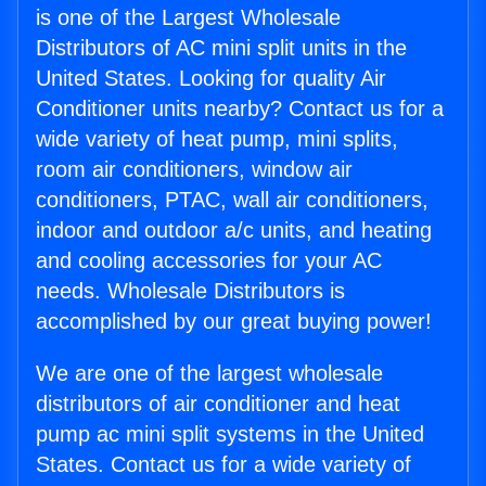
is one of the Largest Wholesale
Distributors of AC mini split units in the
United States. Looking for quality Air
Conditioner units nearby? Contact us for a
wide variety of heat pump, mini splits,
room air conditioners, window air
conditioners, PTAC, wall air conditioners,
indoor and outdoor a/c units, and heating
and cooling accessories for your AC
needs. Wholesale Distributors is
accomplished by our great buying power!
We are one of the largest wholesale
distributors of air conditioner and heat
pump ac mini split systems in the United
States. Contact us for a wide variety of