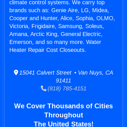
climate control systems. We carry top
brands such as: Genie Aire, LG, Midea,
Cooper and Hunter, Alice, Sophia, OLMO,
Victoria, Frigidaire, Samsung, Soleus,
Amana, Arctic King, General Electric,
Emerson, and so many more. Water
Heater Repair Cost Closeouts.
15041 Calvert Street • Van Nuys, CA
91411
(818) 785-4151
We Cover Thousands of Cities
Throughout
The United States!