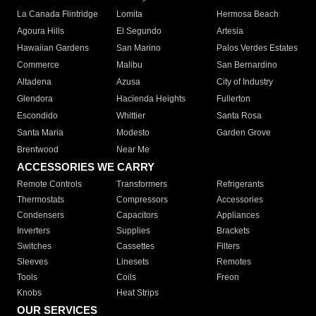
La Canada Flintridge
Lomita
Hermosa Beach
Agoura Hills
El Segundo
Artesia
Hawaiian Gardens
San Marino
Palos Verdes Estates
Commerce
Malibu
San Bernardino
Altadena
Azusa
City of Industry
Glendora
Hacienda Heights
Fullerton
Escondido
Whittier
Santa Rosa
Santa Maria
Modesto
Garden Grove
Brentwood
Near Me
ACCESSORIES WE CARRY
Remote Controls
Transformers
Refrigerants
Thermostats
Compressors
Accessories
Condensers
Capacitors
Appliances
Inverters
Supplies
Brackets
Switches
Cassettes
Filters
Sleeves
Linesets
Remotes
Tools
Coils
Freon
Knobs
Heat Strips
OUR SERVICES