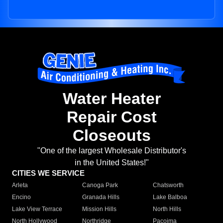
Water Heater
Repair Cost
Closeouts
"One of the largest Wholesale Distributor's
in the United States!"
CITIES WE SERVICE
Arleta
Canoga Park
Chatsworth
Encino
Granada Hills
Lake Balboa
Lake View Terrace
Mission Hills
North Hills
North Hollywood
Northridge
Pacoima