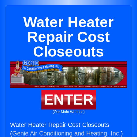
Water Heater
Repair Cost
Closeouts
ENTER
(Our Main Website)
Water Heater Repair Cost Closeouts
(
Genie Air Conditioning and Heating, Inc.
)