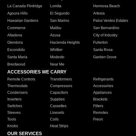
La Canada Flintridge
Lomita
Hermosa Beach
Agoura Hills
El Segundo
Artesia
Hawaiian Gardens
San Marino
Palos Verdes Estates
Commerce
Malibu
San Bernardino
Altadena
Azusa
City of Industry
Glendora
Hacienda Heights
Fullerton
Escondido
Whittier
Santa Rosa
Santa Maria
Modesto
Garden Grove
Brentwood
Near Me
ACCESSORIES WE CARRY
Remote Controls
Transformers
Refrigerants
Thermostats
Compressors
Accessories
Condensers
Capacitors
Appliances
Inverters
Supplies
Brackets
Switches
Cassettes
Filters
Sleeves
Linesets
Remotes
Tools
Coils
Freon
Knobs
Heat Strips
OUR SERVICES