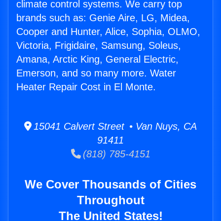
climate control systems. We carry top
brands such as: Genie Aire, LG, Midea,
Cooper and Hunter, Alice, Sophia, OLMO,
Victoria, Frigidaire, Samsung, Soleus,
Amana, Arctic King, General Electric,
Emerson, and so many more. Water
Heater Repair Cost in El Monte.
15041 Calvert Street • Van Nuys, CA
91411
(818) 785-4151
We Cover Thousands of Cities
Throughout
The United States!