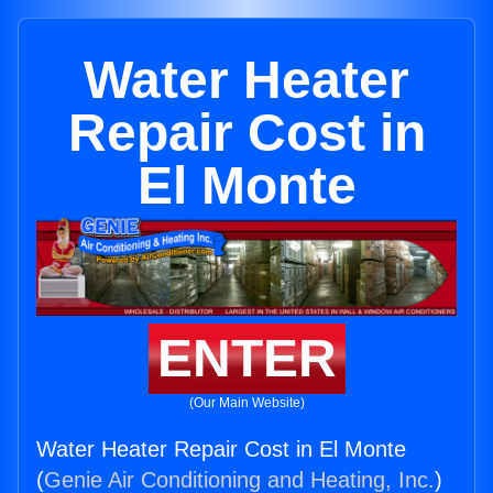
Water Heater
Repair Cost in
El Monte
ENTER
(Our Main Website)
Water Heater Repair Cost in El Monte
(
Genie Air Conditioning and Heating, Inc.
)