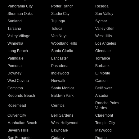
Panorama City
Porter Ranch
Reseda
Sherman Oaks
Studio City
Sun Valley
Sunland
Tujunga
Sylmar
Tarzana
Toluca
Valley Glen
Valley Village
Van Nuys
West Hills
Winnetka
Woodland Hills
Los Angeles
Long Beach
Santa Clarita
Glendale
Palmdale
Lancaster
Torrance
Pomona
Pasadena
Burbank
Downey
Inglewood
El Monte
West Covina
Norwalk
Carson
Compton
Santa Monica
Bellflower
Redondo Beach
Baldwin Park
Arcadia
Rancho Palos
Rosemead
Cerritos
Verdes
Culver City
Bell Gardens
Claremont
Manhattan Beach
West Hollywood
Temple City
Beverly Hills
Lawndale
Maywood
San Fernando
Cudahy
Duarte