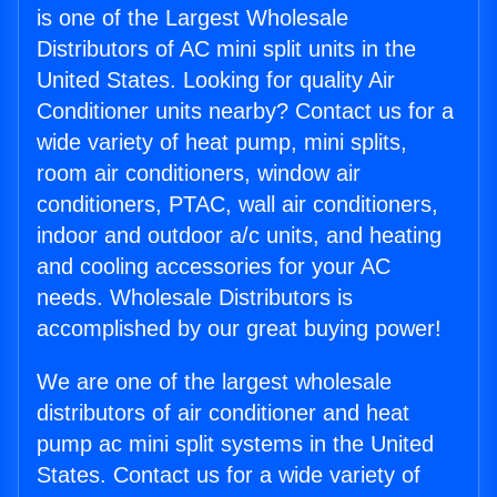
is one of the Largest Wholesale
Distributors of AC mini split units in the
United States. Looking for quality Air
Conditioner units nearby? Contact us for a
wide variety of heat pump, mini splits,
room air conditioners, window air
conditioners, PTAC, wall air conditioners,
indoor and outdoor a/c units, and heating
and cooling accessories for your AC
needs. Wholesale Distributors is
accomplished by our great buying power!
We are one of the largest wholesale
distributors of air conditioner and heat
pump ac mini split systems in the United
States. Contact us for a wide variety of