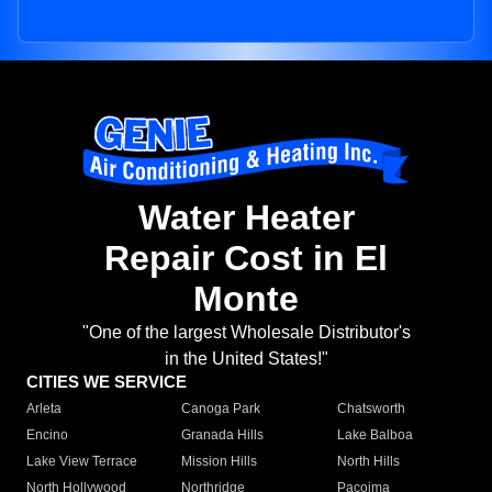
Water Heater
Repair Cost in El
Monte
"One of the largest Wholesale Distributor's
in the United States!"
CITIES WE SERVICE
Arleta
Canoga Park
Chatsworth
Encino
Granada Hills
Lake Balboa
Lake View Terrace
Mission Hills
North Hills
North Hollywood
Northridge
Pacoima