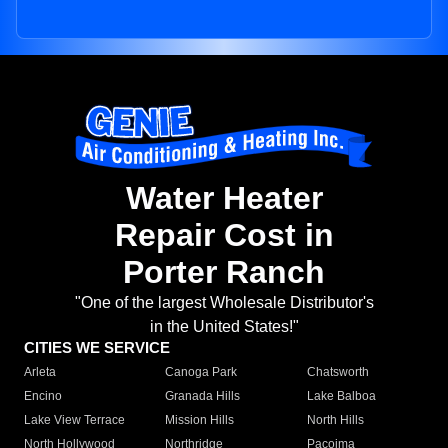
Water Heater
Repair Cost in
Porter Ranch
"One of the largest Wholesale Distributor's
in the United States!"
CITIES WE SERVICE
Arleta
Canoga Park
Chatsworth
Encino
Granada Hills
Lake Balboa
Lake View Terrace
Mission Hills
North Hills
North Hollywood
Northridge
Pacoima