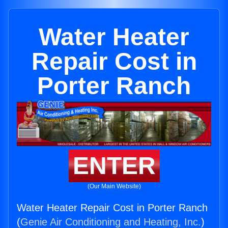
Water Heater
Repair Cost in
Porter Ranch
ENTER
(Our Main Website)
Water Heater Repair Cost in Porter Ranch
(
Genie Air Conditioning and Heating, Inc.
)