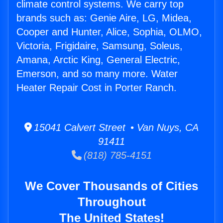
climate control systems. We carry top
brands such as: Genie Aire, LG, Midea,
Cooper and Hunter, Alice, Sophia, OLMO,
Victoria, Frigidaire, Samsung, Soleus,
Amana, Arctic King, General Electric,
Emerson, and so many more. Water
Heater Repair Cost in Porter Ranch.
15041 Calvert Street • Van Nuys, CA
91411
(818) 785-4151
We Cover Thousands of Cities
Throughout
The United States!