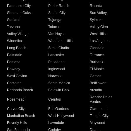
Panorama City
Porter Ranch
Reseda
Sherman Oaks
Studio City
Sun Valley
Sunland
Tujunga
Sylmar
Tarzana
Toluca
Valley Glen
Valley Village
Van Nuys
West Hills
Winnetka
Woodland Hills
Los Angeles
Long Beach
Santa Clarita
Glendale
Palmdale
Lancaster
Torrance
Pomona
Pasadena
Burbank
Downey
Inglewood
El Monte
West Covina
Norwalk
Carson
Compton
Santa Monica
Bellflower
Redondo Beach
Baldwin Park
Arcadia
Rancho Palos
Rosemead
Cerritos
Verdes
Culver City
Bell Gardens
Claremont
Manhattan Beach
West Hollywood
Temple City
Beverly Hills
Lawndale
Maywood
San Fernando
Cudahy
Duarte