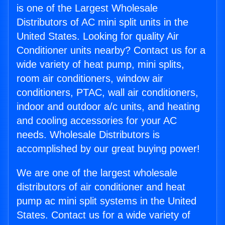
is one of the Largest Wholesale
Distributors of AC mini split units in the
United States. Looking for quality Air
Conditioner units nearby? Contact us for a
wide variety of heat pump, mini splits,
room air conditioners, window air
conditioners, PTAC, wall air conditioners,
indoor and outdoor a/c units, and heating
and cooling accessories for your AC
needs. Wholesale Distributors is
accomplished by our great buying power!
We are one of the largest wholesale
distributors of air conditioner and heat
pump ac mini split systems in the United
States. Contact us for a wide variety of