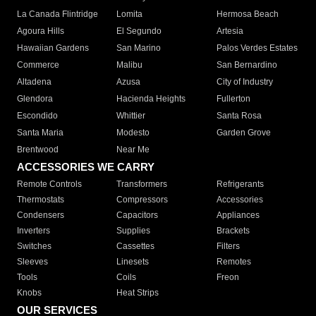
La Canada Flintridge
Lomita
Hermosa Beach
Agoura Hills
El Segundo
Artesia
Hawaiian Gardens
San Marino
Palos Verdes Estates
Commerce
Malibu
San Bernardino
Altadena
Azusa
City of Industry
Glendora
Hacienda Heights
Fullerton
Escondido
Whittier
Santa Rosa
Santa Maria
Modesto
Garden Grove
Brentwood
Near Me
ACCESSORIES WE CARRY
Remote Controls
Transformers
Refrigerants
Thermostats
Compressors
Accessories
Condensers
Capacitors
Appliances
Inverters
Supplies
Brackets
Switches
Cassettes
Filters
Sleeves
Linesets
Remotes
Tools
Coils
Freon
Knobs
Heat Strips
OUR SERVICES